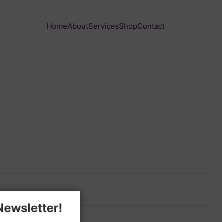
Home
About
Services
Shop
Contact
Newsletter!