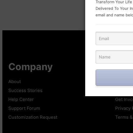
Transform Your Life
Delivered To Your I
email and name belo
Company
Qui
About
Affiliate
Success Stories
Showca
Help Center
Get Invo
Support Forum
Privacy 
Customization Request
Terms &