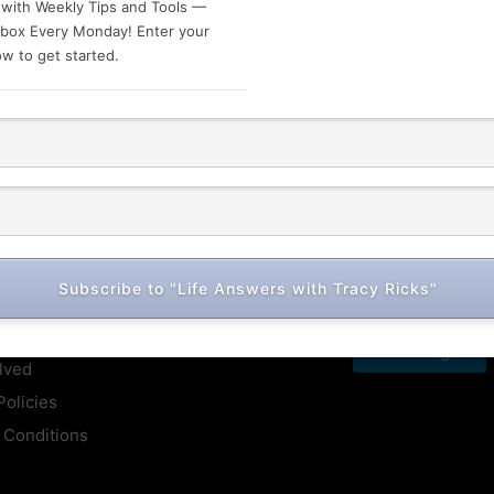
 with Weekly Tips and Tools —
nbox Every Monday! Enter your
w to get started.
ck Links
Subscribe to "Life Answers with Tracy Ricks"
Book Me For Free
se
Next Page
lved
Policies
 Conditions