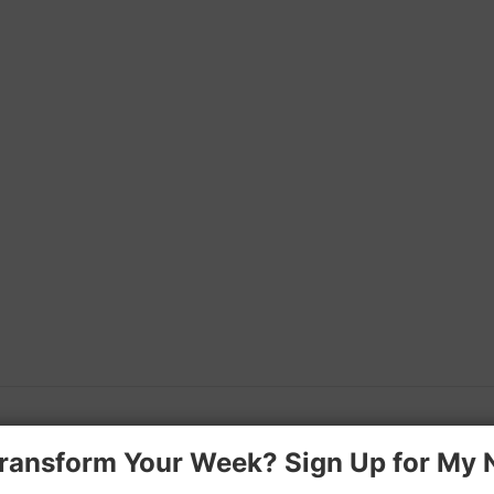
ransform Your Week? Sign Up for My 